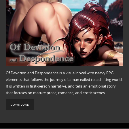
Of Devotion and Despondence is a visual novel with heavy RPG
elements that follows the journey of a man exiled to a shifting world.
It is written in first-person narrative, and tells an emotional story
that focuses on mature prose, romance, and erotic scenes.
DOWNLOAD