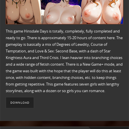
This game Hinsdale Days is totally, completely, fully completed and
ready to go. There is approximately 15-20 hours of content here. The
gameplay is basically a mix of Degrees of Lewdity, Course of
Temptation, and Love & Sex: Second Base, with a dash of Star
Knightess Aura and Third Crisis. I lean heavier into branching choices
and a wide range of fetish content. There is a New Game+ mode, and
the game was built with the hope that the player will do this at least
once, with hidden content, branching choices, etc. to keep things
from getting repetitive. This game features seven girls with lengthy
storylines, along with a dozen or so girls you can romance.
DOWNLOAD