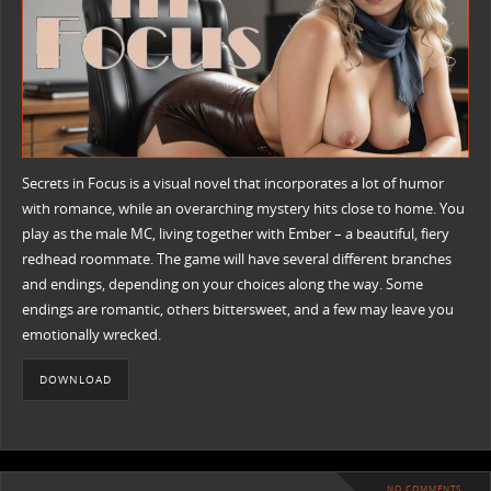
Secrets in Focus is a visual novel that incorporates a lot of humor
with romance, while an overarching mystery hits close to home. You
play as the male MC, living together with Ember – a beautiful, fiery
redhead roommate. The game will have several different branches
and endings, depending on your choices along the way. Some
endings are romantic, others bittersweet, and a few may leave you
emotionally wrecked.
DOWNLOAD
NO COMMENTS