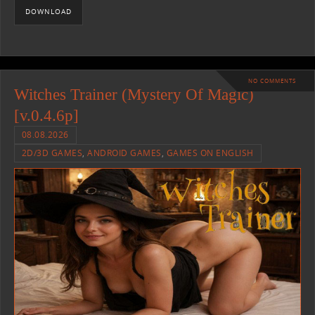
DOWNLOAD
NO COMMENTS
Witches Trainer (Mystery Of Magic)
[v.0.4.6p]
08.08.2026
2D/3D GAMES
,
ANDROID GAMES
,
GAMES ON ENGLISH