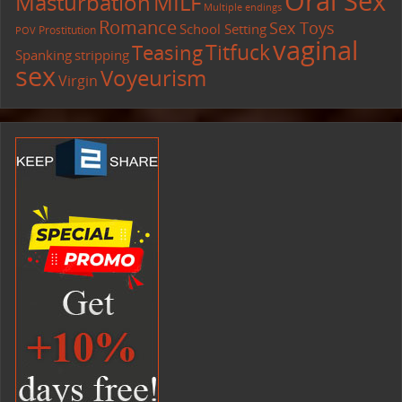
Oral Sex
Masturbation
MILF
Multiple endings
Romance
Sex Toys
School Setting
Prostitution
POV
vaginal
Titfuck
Teasing
Spanking
stripping
sex
Voyeurism
Virgin