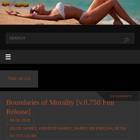
TAG:
AI CG
NO COMMENTS
Boundaries of Morality [v.0.750 Full
Release]
08.08.2026
2D/3D GAMES
,
ANDROID GAMES
,
GAMES ON ENGLISH
,
ИГРЫ
НА РУССКОМ