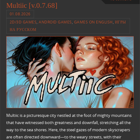
Multiic [v.0.7.68]
01.08.2026
2D/3D GAMES
,
ANDROID GAMES
,
GAMES ON ENGLISH
,
ИГРЫ
НА РУССКОМ
Multiic is a picturesque city nestled at the foot of mighty mountains
that have witnessed both greatness and downfall, stretching all the
way to the sea shores. Here, the steel gazes of modern skyscrapers
are often directed downward—to the weary streets, with their