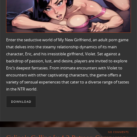
Enter the seductive world of My New Girlfriend, an adult porn game
that delves into the steamy relationship dynamics of its main
character, Eric, and his irresistible girlfriend, Violet. Set against a
backdrop of passion, lust, and desire, players are invited to explore
Eric’s deepest fantasies. From intimate encounters with Violet to
encounters with other captivating characters, the game offers a
variety of sensual experiences that cater to a diverse range of tastes
in the NTR world.
DOWNLOAD
NO COMMENTS