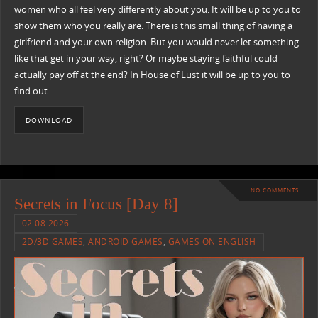
women who all feel very differently about you. It will be up to you to
show them who you really are. There is this small thing of having a
girlfriend and your own religion. But you would never let something
like that get in your way, right? Or maybe staying faithful could
actually pay off at the end? In House of Lust it will be up to you to
find out.
DOWNLOAD
NO COMMENTS
Secrets in Focus [Day 8]
02.08.2026
2D/3D GAMES
,
ANDROID GAMES
,
GAMES ON ENGLISH