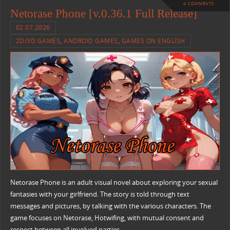
4 COMMENTS
Netorase Phone [v.0.36.1 Full Release]
02.07.2026
2D/3D GAMES
,
ANDROID GAMES
,
GAMES ON ENGLISH
Netorase Phone is an adult visual novel about exploring your sexual
fantasies with your girlfriend. The story is told through text
messages and pictures, by talking with the various characters. The
game focuses on Netorase, Hotwifing, with mutual consent and
respect between all involved parties.