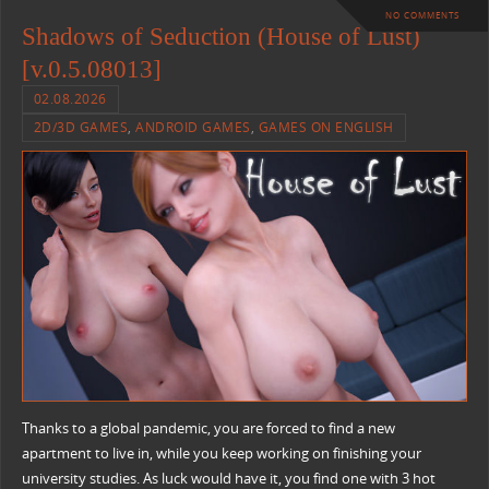
NO COMMENTS
Shadows of Seduction (House of Lust)
[v.0.5.08013]
02.08.2026
2D/3D GAMES
,
ANDROID GAMES
,
GAMES ON ENGLISH
Thanks to a global pandemic, you are forced to find a new
apartment to live in, while you keep working on finishing your
university studies. As luck would have it, you find one with 3 hot