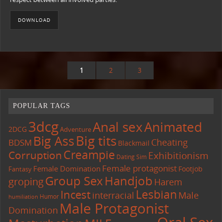
DOWNLOAD
1
2
3
POPULAR TAGS
3dcg
Anal sex
Animated
2DCG
Adventure
Big tits
Big Ass
Cheating
BDSM
Blackmail
Creampie
Corruption
Exhibitionism
Dating Sim
Female protagonist
Female Domination
Footjob
Fantasy
Group Sex
Handjob
groping
Harem
Lesbian
Incest
interracial
Male
Humor
humiliation
Male Protagonist
Domination