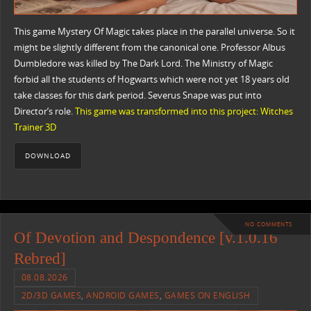
This game Mystery Of Magic takes place in the parallel universe. So it
might be slightly different from the canonical one. Professor Albus
Dumbledore was killed by The Dark Lord. The Ministry of Magic
forbid all the students of Hogwarts which were not yet 18 years old
take classes for this dark period. Severus Snape was put into
Director’s role.
This game was transformed into this project: Witches
Trainer 3D
DOWNLOAD
NO COMMENTS
Of Devotion and Despondence [v.1.0.16
Rebred]
08.08.2026
2D/3D GAMES
,
ANDROID GAMES
,
GAMES ON ENGLISH