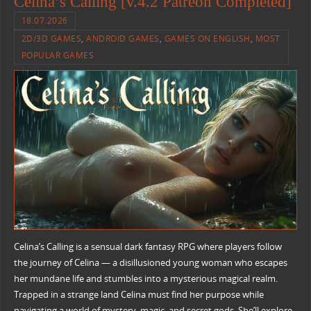
Celina’s Calling [v.4.2 Patreon Completed]
18.07.2026
2D/3D GAMES
,
ANDROID GAMES
,
GAMES ON ENGLISH
,
MOST
POPULAR GAMES
Celina’s Calling is a sensual dark fantasy RPG where players follow
the journey of Celina — a disillusioned young woman who escapes
her mundane life and stumbles into a mysterious magical realm.
Trapped in a strange land Celina must find her purpose while
navigating a world of mystery, magic, and secret gods. She’ll explore