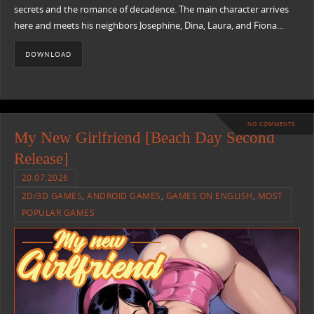
secrets and the romance of decadence. The main character arrives
here and meets his neighbors Josephine, Dina, Laura, and Fiona…
DOWNLOAD
NO COMMENTS
My New Girlfriend [Beach Day Second
Release]
20.07.2026
2D/3D GAMES
,
ANDROID GAMES
,
GAMES ON ENGLISH
,
MOST
POPULAR GAMES