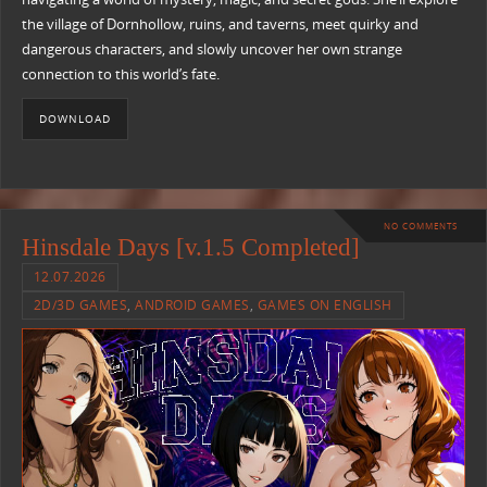
the village of Dornhollow, ruins, and taverns, meet quirky and
dangerous characters, and slowly uncover her own strange
connection to this world’s fate.
DOWNLOAD
NO COMMENTS
Hinsdale Days [v.1.5 Completed]
12.07.2026
2D/3D GAMES
,
ANDROID GAMES
,
GAMES ON ENGLISH