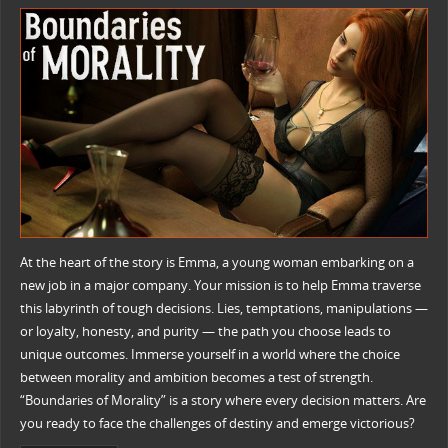
At the heart of the story is Emma, a young woman embarking on a
new job in a major company. Your mission is to help Emma traverse
this labyrinth of tough decisions. Lies, temptations, manipulations —
or loyalty, honesty, and purity — the path you choose leads to
unique outcomes. Immerse yourself in a world where the choice
between morality and ambition becomes a test of strength.
“Boundaries of Morality” is a story where every decision matters. Are
you ready to face the challenges of destiny and emerge victorious?