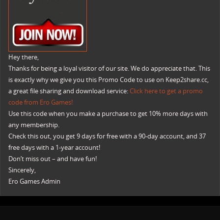
Hey there,
Thanks for being a loyal visitor of our site. We do appreciate that. This
is exactly why we give you this Promo Code to use on Keep2share.cc,
a great file sharing and download service:
Click here to get a promo
code from Ero Games!
Use this code when you make a purchase to get 10% more days with
any membership.
Check this out, you get 9 days for free with a 90-day account, and 37
free days with a 1-year account!
Don’t miss out – and have fun!
Sincerely,
Ero Games Admin