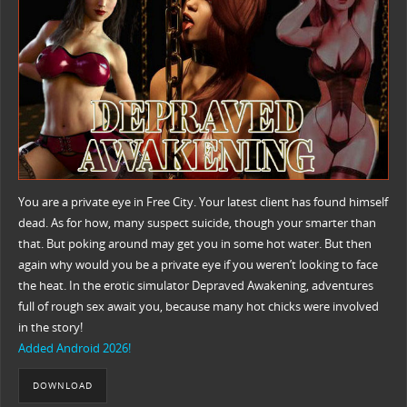
You are a private eye in Free City. Your latest client has found himself
dead. As for how, many suspect suicide, though your smarter than
that. But poking around may get you in some hot water. But then
again why would you be a private eye if you weren’t looking to face
the heat. In the erotic simulator Depraved Awakening, adventures
full of rough sex await you, because many hot chicks were involved
in the story!
Added Android 2026!
DOWNLOAD