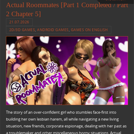
Actual Roommates [Part 1 Completed / Part
2 Chapter 5]
21.07.2026
2D/3D GAMES
,
ANDROID GAMES
,
GAMES ON ENGLISH
The story of an over-confident girl who stumbles face-first into
building her own lesbian harem, all while navigating a new living
situation, new friends, corporate espionage, dealing with her past as
a troublemaker and other miscellaneous horny situations. Actual