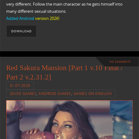
very different. Follow the main character as he gets himself into
many different sexual situations.​
Added Android
version 2026!
DOWNLOAD
NO COMMENTS
Red Sakura Mansion [Part 1 v.10 Final /
Part 2 v.2.31.2]
31.07.2026
2D/3D GAMES
,
ANDROID GAMES
,
GAMES ON ENGLISH