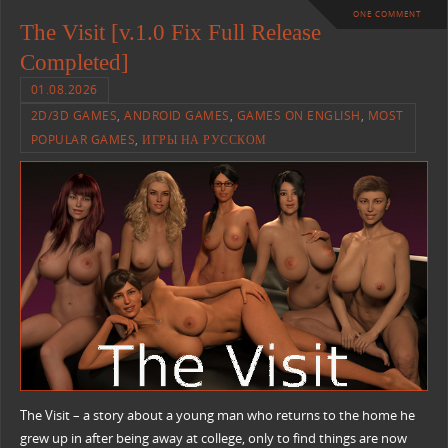
ONE COMMENT
The Visit [v.1.0 Fix Full Release
Completed]
01.08.2026
2D/3D GAMES
,
ANDROID GAMES
,
GAMES ON ENGLISH
,
MOST
POPULAR GAMES
,
ИГРЫ НА РУССКОМ
The Visit – a story about a young man who returns to the home he
grew up in after being away at college, only to find things are now