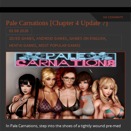
NO COMMENTS
Pale Carnations [Chapter 4 Update 7]
03.08.2026
2D/3D GAMES
,
ANDROID GAMES
,
GAMES ON ENGLISH
,
HENTAI GAMES
,
MOST POPULAR GAMES
In Pale Carnations, step into the shoes of a tightly wound pre-med