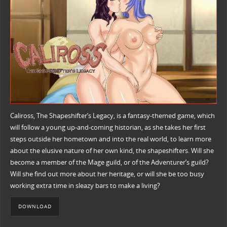
Caliross, The Shapeshifter’s Legacy, is a fantasy-themed game, which
will follow a young up-and-coming historian, as she takes her first
steps outside her hometown and into the real world, to learn more
about the elusive nature of her own kind, the shapeshifters. Will she
become a member of the Mage guild, or of the Adventurer’s guild?
Will she find out more about her heritage, or will she be too busy
working extra time in sleazy bars to make a living?
DOWNLOAD