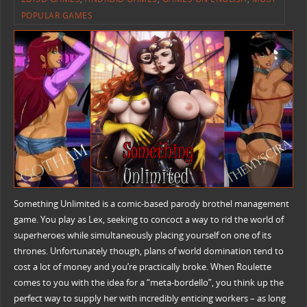
POPULAR GAMES
Something Unlimited is a comic-based parody brothel management
game. You play as Lex, seeking to concoct a way to rid the world of
superheroes while simultaneously placing yourself on one of its
thrones. Unfortunately though, plans of world domination tend to
cost a lot of money and you’re practically broke. When Roulette
comes to you with the idea for a “meta-bordello”, you think up the
perfect way to supply her with incredibly enticing workers – as long