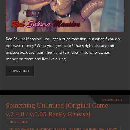
Red Sakura Mansion – you get a huge mansion, but what if you do
not have money? What you gonna do? That’s right, seduce and
enslave beauties, train them and turn them into whores, earn
money on them and live like a king!
DOWNLOAD
NO COMMENTS
Something Unlimited [Original Game
v.2.4.8 / v.0.05 RenPy Release]
30.07.2026
2D/3D GAMES
,
ANDROID GAMES
,
GAMES ON ENGLISH
,
MOST