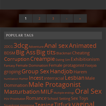
1
2
3
›
»
POPULAR TAGS
3dcg
Anal sex
Animated
2DCG
Adventure
Big tits
Big Ass
Cheating
BDSM
Blackmail
Creampie
Corruption
Exhibitionism
Dating Sim
Female protagonist
Female Domination
Footjob
Fantasy
Group Sex
Handjob
groping
Harem
Lesbian
Incest
interracial
Male
Humor
humiliation
Male Protagonist
Domination
Oral Sex
Masturbation
MILF
Multiple endings
Romance
Sex Toys
School Setting
Prostitution
POV
vaginal
Titfuck
Teasing
Spanking
stripping