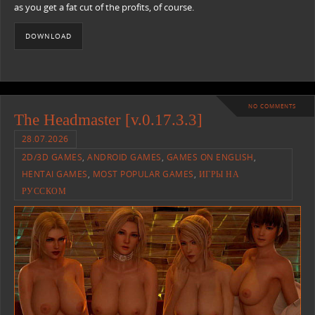
as you get a fat cut of the profits, of course.
DOWNLOAD
NO COMMENTS
The Headmaster [v.0.17.3.3]
28.07.2026
2D/3D GAMES
,
ANDROID GAMES
,
GAMES ON ENGLISH
,
HENTAI GAMES
,
MOST POPULAR GAMES
,
ИГРЫ НА
РУССКОМ