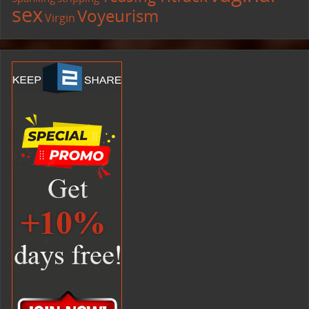
sex
Voyeurism
Virgin