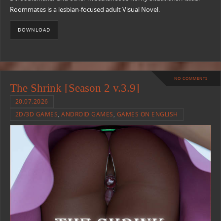
Roommates is a lesbian-focused adult Visual Novel.
DOWNLOAD
NO COMMENTS
The Shrink [Season 2 v.3.9]
20.07.2026
2D/3D GAMES
,
ANDROID GAMES
,
GAMES ON ENGLISH