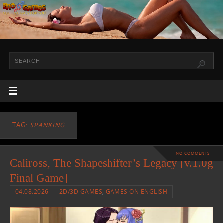
TAG:
SPANKING
NO COMMENTS
Caliross, The Shapeshifter’s Legacy [v.1.0g
Final Game]
04.08.2026
2D/3D GAMES
,
GAMES ON ENGLISH