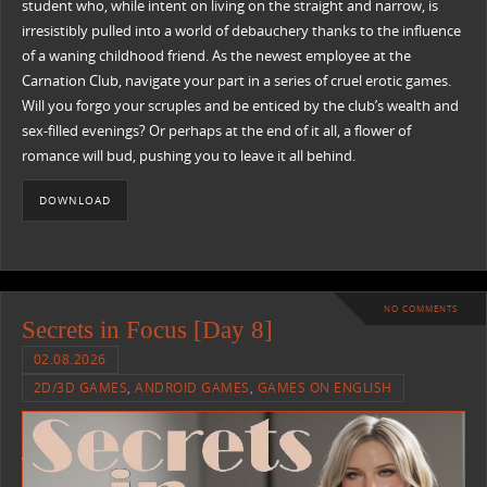
student who, while intent on living on the straight and narrow, is
irresistibly pulled into a world of debauchery thanks to the influence
of a waning childhood friend. As the newest employee at the
Carnation Club, navigate your part in a series of cruel erotic games.
Will you forgo your scruples and be enticed by the club’s wealth and
sex-filled evenings? Or perhaps at the end of it all, a flower of
romance will bud, pushing you to leave it all behind.
DOWNLOAD
NO COMMENTS
Secrets in Focus [Day 8]
02.08.2026
2D/3D GAMES
,
ANDROID GAMES
,
GAMES ON ENGLISH