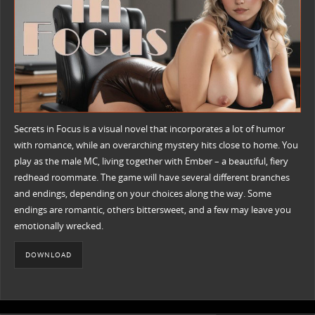
Secrets in Focus is a visual novel that incorporates a lot of humor
with romance, while an overarching mystery hits close to home. You
play as the male MC, living together with Ember – a beautiful, fiery
redhead roommate. The game will have several different branches
and endings, depending on your choices along the way. Some
endings are romantic, others bittersweet, and a few may leave you
emotionally wrecked.
DOWNLOAD