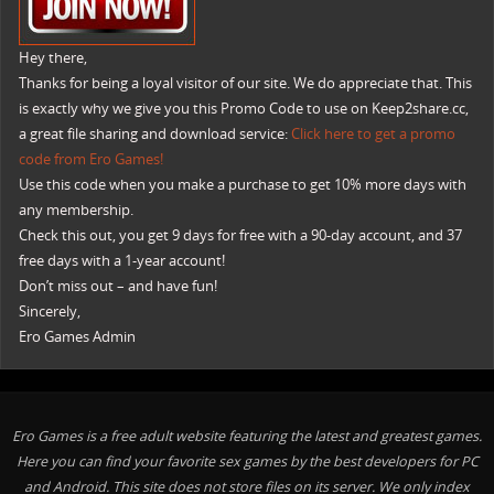
Hey there,
Thanks for being a loyal visitor of our site. We do appreciate that. This
is exactly why we give you this Promo Code to use on Keep2share.cc,
a great file sharing and download service:
Click here to get a promo
code from Ero Games!
Use this code when you make a purchase to get 10% more days with
any membership.
Check this out, you get 9 days for free with a 90-day account, and 37
free days with a 1-year account!
Don’t miss out – and have fun!
Sincerely,
Ero Games Admin
Ero Games is a free adult website featuring the latest and greatest games.
Here you can find your favorite sex games by the best developers for PC
and Android. This site does not store files on its server. We only index