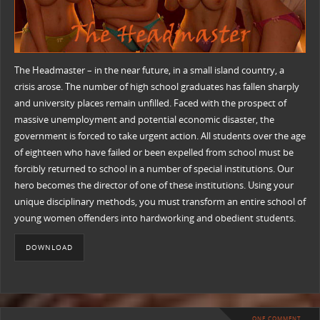
The Headmaster – in the near future, in a small island country, a
crisis arose. The number of high school graduates has fallen sharply
and university places remain unfilled. Faced with the prospect of
massive unemployment and potential economic disaster, the
government is forced to take urgent action. All students over the age
of eighteen who have failed or been expelled from school must be
forcibly returned to school in a number of special institutions. Our
hero becomes the director of one of these institutions. Using your
unique disciplinary methods, you must transform an entire school of
young women offenders into hardworking and obedient students.
DOWNLOAD
ONE COMMENT