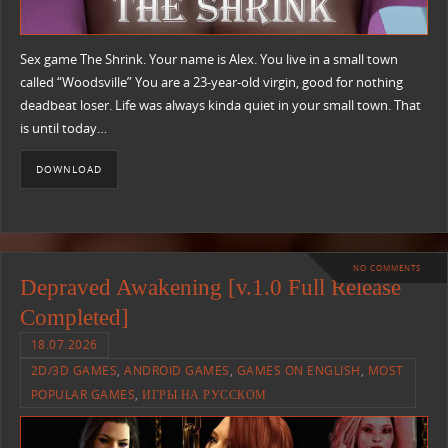
Sex game The Shrink. Your name is Alex. You live in a small town
called “Woodsville” You are a 23-year-old virgin, good for nothing
deadbeat loser. Life was always kinda quiet in your small town. That
is until today…
DOWNLOAD
NO COMMENTS
Depraved Awakening [v.1.0 Full Release
Completed]
18.07.2026
2D/3D GAMES
,
ANDROID GAMES
,
GAMES ON ENGLISH
,
MOST
POPULAR GAMES
,
ИГРЫ НА РУССКОМ