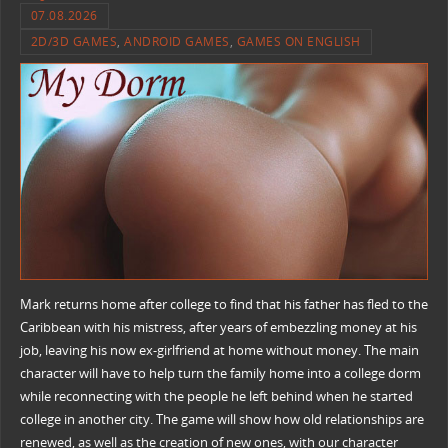
07.08.2026
2D/3D GAMES
,
ANDROID GAMES
,
GAMES ON ENGLISH
Mark returns home after college to find that his father has fled to the
Caribbean with his mistress, after years of embezzling money at his
job, leaving his now ex-girlfriend at home without money. The main
character will have to help turn the family home into a college dorm
while reconnecting with the people he left behind when he started
college in another city. The game will show how old relationships are
renewed, as well as the creation of new ones, with our character