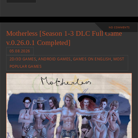
NO COMMENTS
Motherless [Season 1-3 DLC Full Game
v.0.26.0.1 Completed]
05.08.2026
2D/3D GAMES
,
ANDROID GAMES
,
GAMES ON ENGLISH
,
MOST
POPULAR GAMES