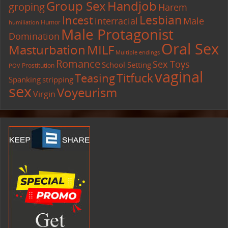
Group Sex
Handjob
groping
Harem
Lesbian
Incest
interracial
Male
Humor
humiliation
Male Protagonist
Domination
Oral Sex
Masturbation
MILF
Multiple endings
Romance
Sex Toys
School Setting
Prostitution
POV
vaginal
Titfuck
Teasing
Spanking
stripping
sex
Voyeurism
Virgin