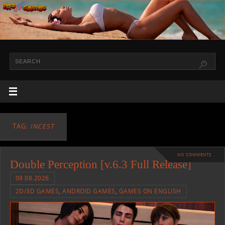
TAG:
INCEST
NO COMMENTS
Double Perception [v.6.3 Full Release]
09.08.2026
2D/3D GAMES
,
ANDROID GAMES
,
GAMES ON ENGLISH