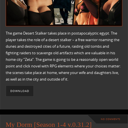
The game Desert Stalker takes place in postapocalyptic egypt. The
player takes the role of a desert stalker – a free warrior roaming the
dunes and destroyed cities of a future, raiding old tombs and
fighting raiders to scavenge old artifacts which are valuable in his
home city “Zeta”. The game is going to be a reasonably open world
point and click novel with RPG elements where your choices matter:
the scenes take place at home, where your wife and daughters live,
as well as in the city and outside of it.
DOWNLOAD
NO COMMENTS
My Dorm [Season 1-4 v.0.31.2]