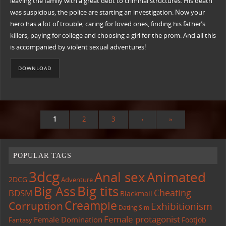
leaving the family with a great debt to criminal structures. His death
was suspicious, the police are starting an investigation. Now your
hero has a lot of trouble, caring for loved ones, finding his father’s
killers, paying for college and choosing a girl for the prom. And all this
is accompanied by violent sexual adventures!
DOWNLOAD
1
2
3
›
»
POPULAR TAGS
3dcg
Anal sex
Animated
2DCG
Adventure
Big tits
Big Ass
Cheating
BDSM
Blackmail
Creampie
Corruption
Exhibitionism
Dating Sim
Female protagonist
Female Domination
Footjob
Fantasy