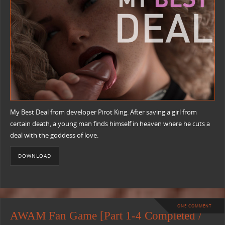
My Best Deal from developer Pirot King. After saving a girl from
certain death, a young man finds himself in heaven where he cuts a
deal with the goddess of love.
DOWNLOAD
ONE COMMENT
AWAM Fan Game [Part 1-4 Completed /