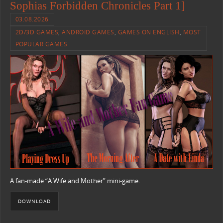
Sophias Forbidden Chronicles Part 1]
03.08.2026
2D/3D GAMES
,
ANDROID GAMES
,
GAMES ON ENGLISH
,
MOST
POPULAR GAMES
A fan-made “A Wife and Mother” mini-game.
DOWNLOAD