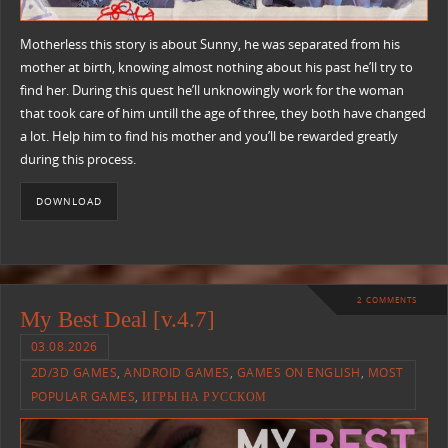
Motherless this story is about Sunny, he was separated from his
mother at birth, knowing almost nothing about his past he’ll try to
find her. During this quest he’ll unknowingly work for the woman
that took care of him untill the age of three, they both have changed
a lot. Help him to find his mother and you’ll be rewarded greatly
during this process.
DOWNLOAD
2 COMMENTS
My Best Deal [v.4.7]
03.08.2026
2D/3D GAMES
,
ANDROID GAMES
,
GAMES ON ENGLISH
,
MOST
POPULAR GAMES
,
ИГРЫ НА РУССКОМ