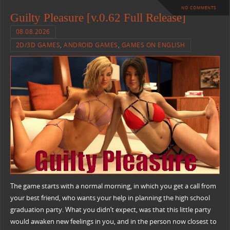
NO COMMENTS
Guilty Pleasure [v.0.62 Full Release]
08.08.2026
2D/3D GAMES
,
ANDROID GAMES
,
GAMES ON ENGLISH
The game starts with a normal morning, in which you get a call from
your best friend, who wants your help in planning the high school
graduation party. What you didn’t expect, was that this little party
would awaken new feelings in you, and in the person now closest to