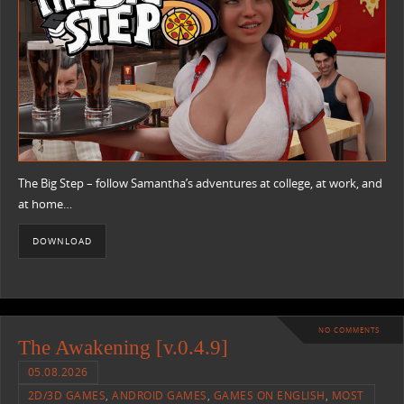
The Big Step – follow Samantha’s adventures at college, at work, and
at home…
DOWNLOAD
NO COMMENTS
The Awakening [v.0.4.9]
05.08.2026
2D/3D GAMES
,
ANDROID GAMES
,
GAMES ON ENGLISH
,
MOST