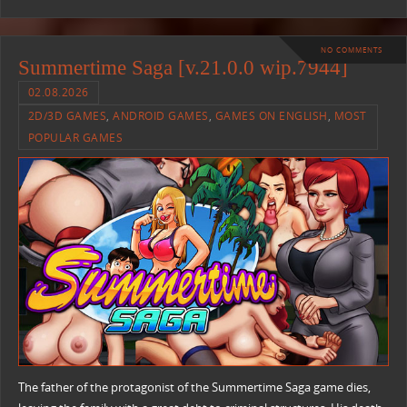
NO COMMENTS
Summertime Saga [v.21.0.0 wip.7944]
02.08.2026
2D/3D GAMES
,
ANDROID GAMES
,
GAMES ON ENGLISH
,
MOST
POPULAR GAMES
The father of the protagonist of the Summertime Saga game dies,