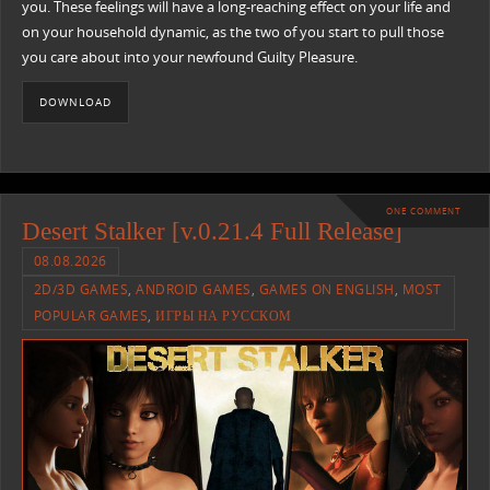
you. These feelings will have a long-reaching effect on your life and
on your household dynamic, as the two of you start to pull those
you care about into your newfound Guilty Pleasure.
DOWNLOAD
ONE COMMENT
Desert Stalker [v.0.21.4 Full Release]
08.08.2026
2D/3D GAMES
,
ANDROID GAMES
,
GAMES ON ENGLISH
,
MOST
POPULAR GAMES
,
ИГРЫ НА РУССКОМ