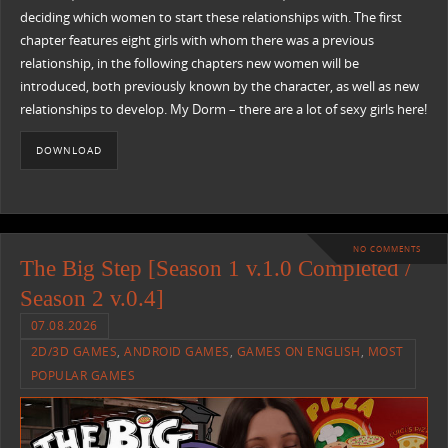
deciding which women to start these relationships with. The first
chapter features eight girls with whom there was a previous
relationship, in the following chapters new women will be
introduced, both previously known by the character, as well as new
relationships to develop. My Dorm – there are a lot of sexy girls here!
DOWNLOAD
NO COMMENTS
The Big Step [Season 1 v.1.0 Completed /
Season 2 v.0.4]
07.08.2026
2D/3D GAMES
,
ANDROID GAMES
,
GAMES ON ENGLISH
,
MOST
POPULAR GAMES