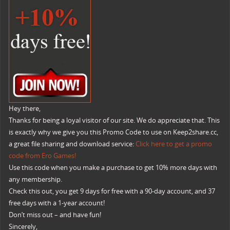
Hey there,
Thanks for being a loyal visitor of our site. We do appreciate that. This
is exactly why we give you this Promo Code to use on Keep2share.cc,
a great file sharing and download service:
Click here to get a promo
code from Ero Games!
Use this code when you make a purchase to get 10% more days with
any membership.
Check this out, you get 9 days for free with a 90-day account, and 37
free days with a 1-year account!
Don’t miss out – and have fun!
Sincerely,