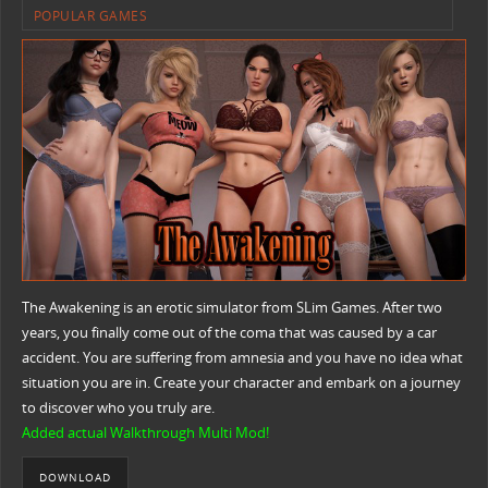
POPULAR GAMES
The Awakening is an erotic simulator from SLim Games. After two
years, you finally come out of the coma that was caused by a car
accident. You are suffering from amnesia and you have no idea what
situation you are in. Create your character and embark on a journey
to discover who you truly are.
Added actual Walkthrough Multi Mod!
DOWNLOAD