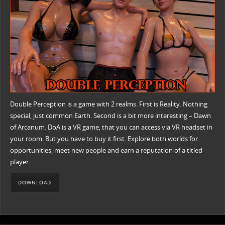
Double Perception is a game with 2 realms. First is Reality. Nothing
special, just common Earth. Second is a bit more interesting – Dawn
of Arcanum. DoA is a VR game, that you can access via VR headset in
your room. But you have to buy it first. Explore both worlds for
opportunities, meet new people and earn a reputation of a titled
player.
DOWNLOAD