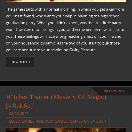
The game starts with a normal morning, in which you get a call from
your best friend, who wants your help in planning the high school
graduation party. What you didn’t expect, was that this little party
would awaken new feelings in you, and in the person now closest to
you. These feelings will have a long-reaching effect on your life and
on your household dynamic, as the two of you start to pull those
you care about into your newfound Guilty Pleasure.
DOWNLOAD
NO COMMENTS
Witches Trainer (Mystery Of Magic)
[v.0.4.6p]
08.08.2026
2D/3D GAMES
,
ANDROID GAMES
,
GAMES ON ENGLISH