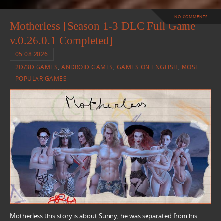
NO COMMENTS
Motherless [Season 1-3 DLC Full Game
v.0.26.0.1 Completed]
05.08.2026
2D/3D GAMES
,
ANDROID GAMES
,
GAMES ON ENGLISH
,
MOST
POPULAR GAMES
Motherless this story is about Sunny, he was separated from his