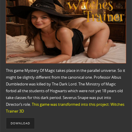
This game Mystery Of Magic takes place in the parallel universe. So it
might be slightly different from the canonical one. Professor Albus
Dumbledore was killed by The Dark Lord. The Ministry of Magic
forbid all the students of Hogwarts which were not yet 18 years old
take classes for this dark period. Severus Snape was put into
Director’s role.
This game was transformed into this project: Witches
Trainer 3D
DOWNLOAD