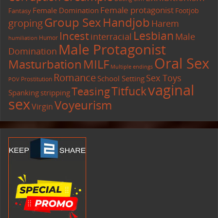
Female protagonist
Female Domination
Footjob
Fantasy
Group Sex
Handjob
groping
Harem
Lesbian
Incest
interracial
Male
Humor
humiliation
Male Protagonist
Domination
Oral Sex
Masturbation
MILF
Multiple endings
Romance
Sex Toys
School Setting
Prostitution
POV
vaginal
Titfuck
Teasing
Spanking
stripping
sex
Voyeurism
Virgin