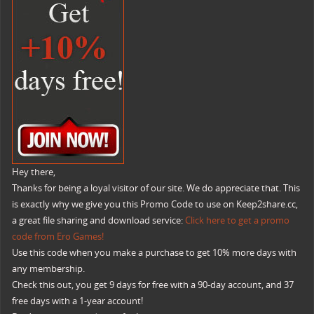
Hey there,
Thanks for being a loyal visitor of our site. We do appreciate that. This
is exactly why we give you this Promo Code to use on Keep2share.cc,
a great file sharing and download service:
Click here to get a promo
code from Ero Games!
Use this code when you make a purchase to get 10% more days with
any membership.
Check this out, you get 9 days for free with a 90-day account, and 37
free days with a 1-year account!