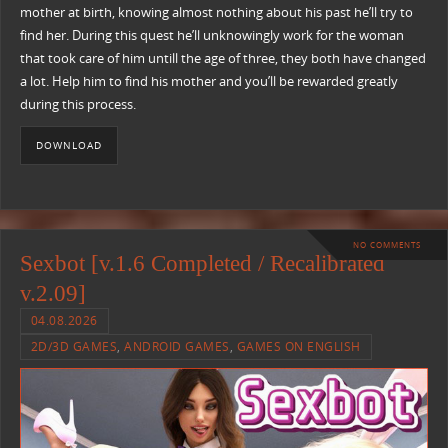
mother at birth, knowing almost nothing about his past he’ll try to
find her. During this quest he’ll unknowingly work for the woman
that took care of him untill the age of three, they both have changed
a lot. Help him to find his mother and you’ll be rewarded greatly
during this process.
DOWNLOAD
NO COMMENTS
Sexbot [v.1.6 Completed / Recalibrated
v.2.09]
04.08.2026
2D/3D GAMES
,
ANDROID GAMES
,
GAMES ON ENGLISH