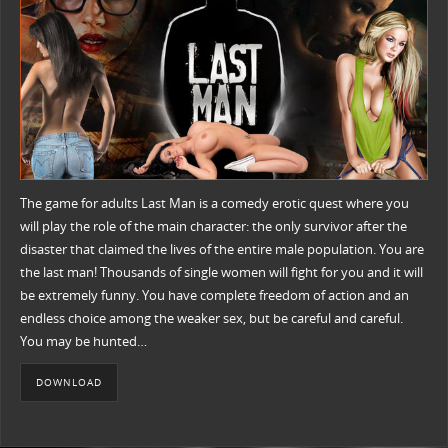
The game for adults Last Man is a comedy erotic quest where you
will play the role of the main character: the only survivor after the
disaster that claimed the lives of the entire male population. You are
the last man! Thousands of single women will fight for you and it will
be extremely funny. You have complete freedom of action and an
endless choice among the weaker sex, but be careful and careful.
You may be hunted…
DOWNLOAD