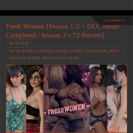
NO COMMENTS
Fresh Women [Season 1-2 + DLC Steam
Completed / Season 3 v.72 Percent]
08.08.2026
2D/3D GAMES
,
ANDROID GAMES
,
GAMES ON ENGLISH
,
MOST
POPULAR GAMES
,
ИГРЫ НА РУССКОМ