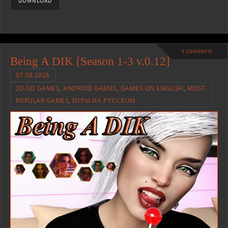
DOWNLOAD
3 COMMENTS
Being A DIK [Season 1-3 v.0.12]
07.08.2026
2D/3D GAMES
,
ANDROID GAMES
,
GAMES ON ENGLISH
,
MOST
POPULAR GAMES
,
ИГРЫ НА РУССКОМ