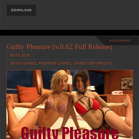
DOWNLOAD
NO COMMENTS
Guilty Pleasure [v.0.62 Full Release]
08.08.2026
2D/3D GAMES
,
ANDROID GAMES
,
GAMES ON ENGLISH