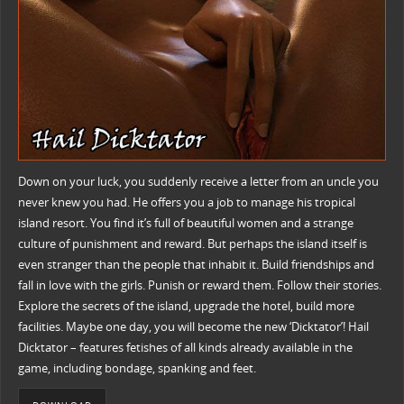
Down on your luck, you suddenly receive a letter from an uncle you
never knew you had. He offers you a job to manage his tropical
island resort. You find it’s full of beautiful women and a strange
culture of punishment and reward. But perhaps the island itself is
even stranger than the people that inhabit it. Build friendships and
fall in love with the girls. Punish or reward them. Follow their stories.
Explore the secrets of the island, upgrade the hotel, build more
facilities. Maybe one day, you will become the new ‘Dicktator’! Hail
Dicktator – features fetishes of all kinds already available in the
game, including bondage, spanking and feet.