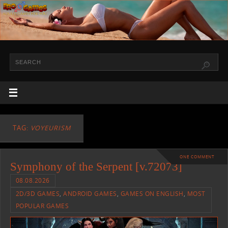
TAG:
VOYEURISM
ONE COMMENT
Symphony of the Serpent [v.72073]
08.08.2026
2D/3D GAMES
,
ANDROID GAMES
,
GAMES ON ENGLISH
,
MOST
POPULAR GAMES