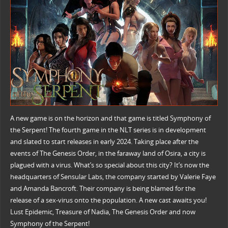
A new game is on the horizon and that game is titled Symphony of
the Serpent! The fourth game in the NLT series is in development
and slated to start releases in early 2024. Taking place after the
events of The Genesis Order, in the faraway land of Osira, a city is
plagued with a virus. What’s so special about this city? It’s now the
headquarters of Sensular Labs, the company started by Valerie Faye
and Amanda Bancroft. Their company is being blamed for the
release of a sex-virus onto the population. A new cast awaits you!
Lust Epidemic, Treasure of Nadia, The Genesis Order and now
Symphony of the Serpent!