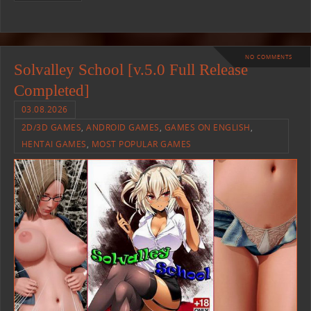
NO COMMENTS
Solvalley School [v.5.0 Full Release
Completed]
03.08.2026
2D/3D GAMES
,
ANDROID GAMES
,
GAMES ON ENGLISH
,
HENTAI GAMES
,
MOST POPULAR GAMES