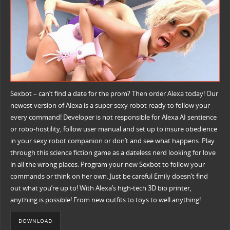
Sexbot – can’t find a date for the prom? Then order Alexa today! Our
newest version of Alexa is a super sexy robot ready to follow your
every command! Developer is not responsible for Alexa AI sentience
or robo-hostility, follow user manual and set up to insure obedience
in your sexy robot companion or don’t and see what happens. Play
through this science fiction game as a dateless nerd looking for love
in all the wrong places. Program your new Sexbot to follow your
commands or think on her own. Just be careful Emily doesn’t find
out what you’re up to! With Alexa’s high-tech 3D bio printer,
anything is possible! From new outfits to toys to well anything!
DOWNLOAD