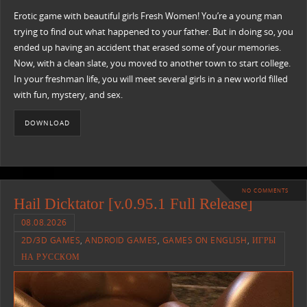
Erotic game with beautiful girls Fresh Women! You’re a young man
trying to find out what happened to your father. But in doing so, you
ended up having an accident that erased some of your memories.
Now, with a clean slate, you moved to another town to start college.
In your freshman life, you will meet several girls in a new world filled
with fun, mystery, and sex.​
DOWNLOAD
NO COMMENTS
Hail Dicktator [v.0.95.1 Full Release]
08.08.2026
2D/3D GAMES
,
ANDROID GAMES
,
GAMES ON ENGLISH
,
ИГРЫ
НА РУССКОМ