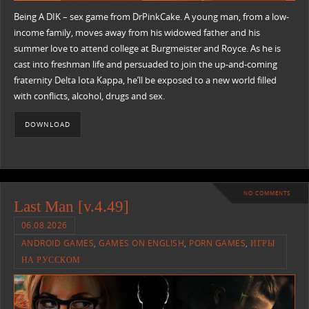
Being A DIK – sex game from DrPinkCake. A young man, from a low-
income family, moves away from his widowed father and his
summer love to attend college at Burgmeister and Royce. As he is
cast into freshman life and persuaded to join the up-and-coming
fraternity Delta Iota Kappa, he’ll be exposed to a new world filled
with conflicts, alcohol, drugs and sex.
DOWNLOAD
NO COMMENTS
Last Man [v.4.49]
06.08.2026
ANDROID GAMES
,
GAMES ON ENGLISH
,
PORN GAMES
,
ИГРЫ
НА РУССКОМ