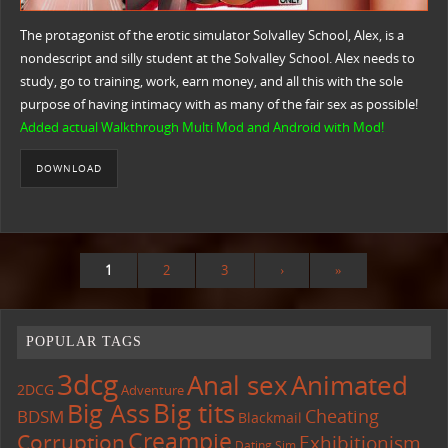
The protagonist of the erotic simulator Solvalley School, Alex, is a
nondescript and silly student at the Solvalley School. Alex needs to
study, go to training, work, earn money, and all this with the sole
purpose of having intimacy with as many of the fair sex as possible!
Added actual Walkthrough Multi Mod and Android with Mod!
DOWNLOAD
1
2
3
›
»
POPULAR TAGS
3dcg
Anal sex
Animated
2DCG
Adventure
Big tits
Big Ass
Cheating
BDSM
Blackmail
Creampie
Corruption
Exhibitionism
Dating Sim