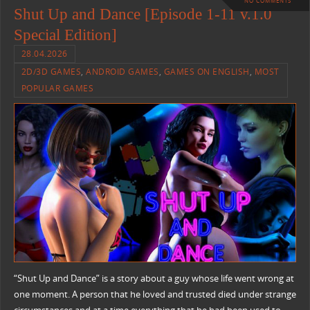
NO COMMENTS
Shut Up and Dance [Episode 1-11 v.1.0
Special Edition]
28.04.2026
2D/3D GAMES
,
ANDROID GAMES
,
GAMES ON ENGLISH
,
MOST
POPULAR GAMES
“Shut Up and Dance” is a story about a guy whose life went wrong at
one moment. A person that he loved and trusted died under strange