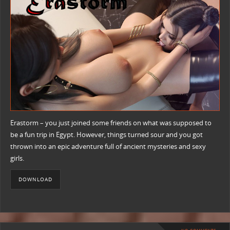
Erastorm – you just joined some friends on what was supposed to
be a fun trip in Egypt. However, things turned sour and you got
thrown into an epic adventure full of ancient mysteries and sexy
girls.
DOWNLOAD