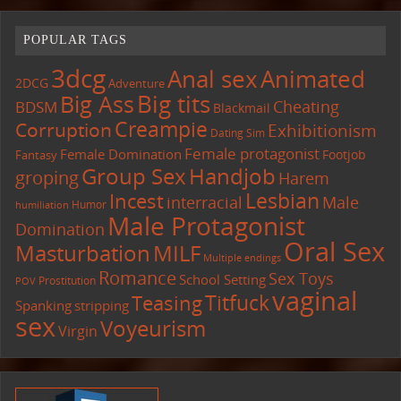
POPULAR TAGS
3dcg
Anal sex
Animated
2DCG
Adventure
Big tits
Big Ass
Cheating
BDSM
Blackmail
Creampie
Corruption
Exhibitionism
Dating Sim
Female protagonist
Female Domination
Footjob
Fantasy
Group Sex
Handjob
groping
Harem
Lesbian
Incest
interracial
Male
Humor
humiliation
Male Protagonist
Domination
Oral Sex
Masturbation
MILF
Multiple endings
Romance
Sex Toys
School Setting
Prostitution
POV
vaginal
Titfuck
Teasing
Spanking
stripping
sex
Voyeurism
Virgin