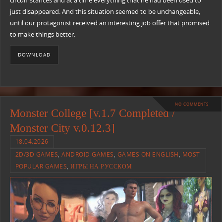
circumstances and at a time everything that he had been used to
just disappeared. And this situation seemed to be unchangeable,
until our protagonist received an interesting job offer that promised
to make things better.
DOWNLOAD
NO COMMENTS
Monster College [v.1.7 Completed /
Monster City v.0.12.3]
18.04.2026
2D/3D GAMES
,
ANDROID GAMES
,
GAMES ON ENGLISH
,
MOST
POPULAR GAMES
,
ИГРЫ НА РУССКОМ