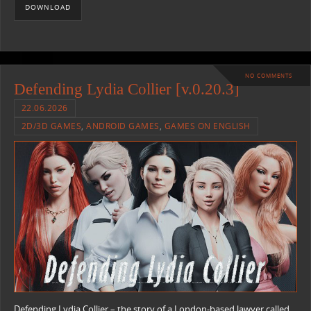
DOWNLOAD
NO COMMENTS
Defending Lydia Collier [v.0.20.3]
22.06.2026
2D/3D GAMES
,
ANDROID GAMES
,
GAMES ON ENGLISH
Defending Lydia Collier – the story of a London-based lawyer called