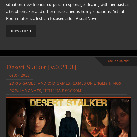
situation, new friends, corporate espionage, dealing with her past as
a troublemaker and other miscellaneous horny situations. Actual
Roommates is a lesbian-focused adult Visual Novel.
DOWNLOAD
ONE COMMENT
Desert Stalker [v.0.21.3]
08.07.2026
2D/3D GAMES
,
ANDROID GAMES
,
GAMES ON ENGLISH
,
MOST
POPULAR GAMES
,
ИГРЫ НА РУССКОМ