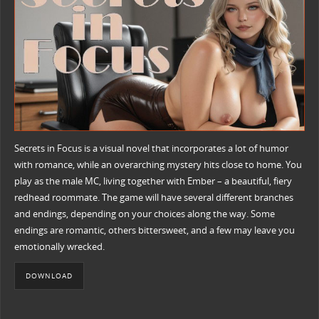
Secrets in Focus is a visual novel that incorporates a lot of humor
with romance, while an overarching mystery hits close to home. You
play as the male MC, living together with Ember – a beautiful, fiery
redhead roommate. The game will have several different branches
and endings, depending on your choices along the way. Some
endings are romantic, others bittersweet, and a few may leave you
emotionally wrecked.
DOWNLOAD