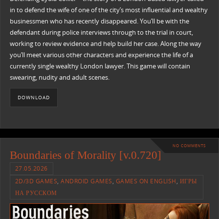
in to defend the wife of one of the city’s most influential and wealthy
businessmen who has recently disappeared. You’ll be with the
defendant during police interviews through to the trial in court,
working to review evidence and help build her case. Along the way
you’ll meet various other characters and experience the life of a
currently single wealthy London lawyer. This game will contain
swearing, nudity and adult scenes.
DOWNLOAD
NO COMMENTS
Boundaries of Morality [v.0.720]
27.05.2026
2D/3D GAMES
,
ANDROID GAMES
,
GAMES ON ENGLISH
,
ИГРЫ
НА РУССКОМ