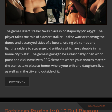
The game Desert Stalker takes place in postapocalyptic egypt. The
player takes the role of a desert stalker – a free warrior roaming the
dunes and destroyed cities of a future, raiding old tombs and
fighting raiders to scavenge old artifacts which are valuable in his
home city “Zeta”. The game is going to be a reasonably open world
point and click novel with RPG elements where your choices matter:
the scenes take place at home, where your wife and daughters live,
as well as in the city and outside of it.
DOWNLOAD
NO COMMENTS
Forbidden Passion [v.0.15 Full Release]