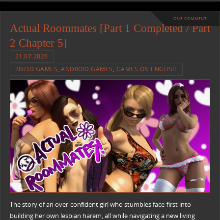
ONE COMMENT
Actual Roommates [Part 1 Completed / Part
2 Chapter 5]
21.07.2026
2D/3D GAMES
,
ANDROID GAMES
,
GAMES ON ENGLISH
The story of an over-confident girl who stumbles face-first into
building her own lesbian harem, all while navigating a new living