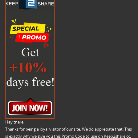
Hey there,
Thanks for being a loyal visitor of our site. We do appreciate that. This
is exactly why we give you this Promo Code to use on Keep2share.cc,