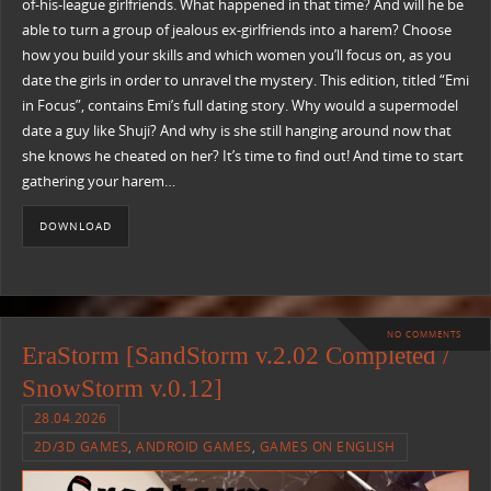
of-his-league girlfriends. What happened in that time? And will he be
able to turn a group of jealous ex-girlfriends into a harem? Choose
how you build your skills and which women you’ll focus on, as you
date the girls in order to unravel the mystery. This edition, titled “Emi
in Focus”, contains Emi’s full dating story. Why would a supermodel
date a guy like Shuji? And why is she still hanging around now that
she knows he cheated on her? It’s time to find out! And time to start
gathering your harem…
DOWNLOAD
NO COMMENTS
EraStorm [SandStorm v.2.02 Completed /
SnowStorm v.0.12]
28.04.2026
2D/3D GAMES
,
ANDROID GAMES
,
GAMES ON ENGLISH