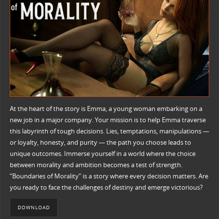
At the heart of the story is Emma, a young woman embarking on a
new job in a major company. Your mission is to help Emma traverse
this labyrinth of tough decisions. Lies, temptations, manipulations —
or loyalty, honesty, and purity — the path you choose leads to
unique outcomes. Immerse yourself in a world where the choice
between morality and ambition becomes a test of strength.
“Boundaries of Morality” is a story where every decision matters. Are
you ready to face the challenges of destiny and emerge victorious?
DOWNLOAD