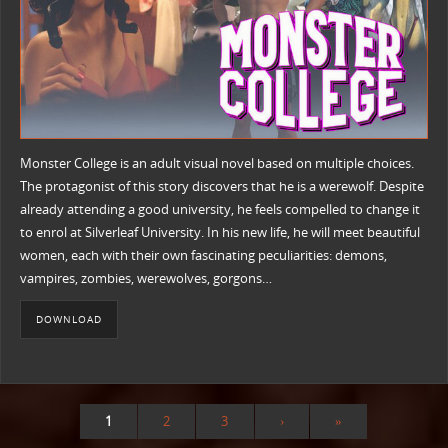
Monster College is an adult visual novel based on multiple choices.
The protagonist of this story discovers that he is a werewolf. Despite
already attending a good university, he feels compelled to change it
to enrol at Silverleaf University. In his new life, he will meet beautiful
women, each with their own fascinating peculiarities: demons,
vampires, zombies, werewolves, gorgons…
DOWNLOAD
1
2
3
›
»