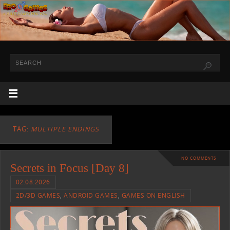
TAG:
MULTIPLE ENDINGS
NO COMMENTS
Secrets in Focus [Day 8]
02.08.2026
2D/3D GAMES
,
ANDROID GAMES
,
GAMES ON ENGLISH