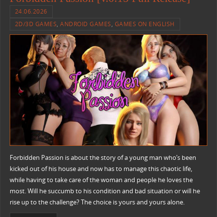
24.06.2026
2D/3D GAMES
,
ANDROID GAMES
,
GAMES ON ENGLISH
Forbidden Passion is about the story of a young man who’s been
kicked out of his house and now has to manage this chaotic life,
while having to take care of the woman and people he loves the
most. Will he succumb to his condition and bad situation or will he
rise up to the challenge? The choice is yours and yours alone.​