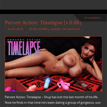
NO COMMENTS
Pervert Action: Timelapse [v.0.88]
24.05.2026
2D/3D GAMES
,
GAMES ON ENGLISH
Pervert Action: Timelapse – Shuji has lost the last month of his life.
Now he finds in that time he’s been dating a group of gorgeous, out-