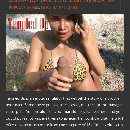
2D/3D GAMES
,
ANDROID GAMES
,
GAMES ON ENGLISH
,
MOST
POPULAR GAMES
,
ИГРЫ НА РУССКОМ
Tangled Up is an erotic simulator that will tell the story of a brother
and sister. Someone might say trite, classic, but the author managed
to surprise. You are alone in your mansion. Sis is a real nerd and you,
out of pure motives, are trying to awaken her, to show that life is full
of colors and much more from the category of 18+. You involuntarily