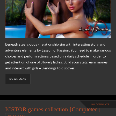
Beneath steel clouds – relationship sim with interesting story and
adventure elements by Lesson of Passion. You need to make various
choices and perform actions based on a daily schedule in order to
get attention of one of 3 lovely ladies. Build your stats, earn money
and interact with girls – 3 endings to discover.
DOWNLOAD
NO COMMENTS
ICSTOR games collection [Completed]