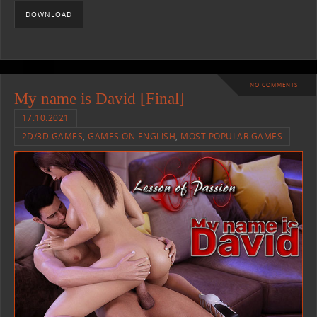
DOWNLOAD
NO COMMENTS
My name is David [Final]
17.10.2021
2D/3D GAMES
,
GAMES ON ENGLISH
,
MOST POPULAR GAMES