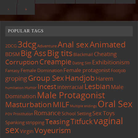
›
»
POPULAR TAGS
3dcg
Anal sex
Animated
2DCG
Adventure
Big tits
Big Ass
Cheating
BDSM
Blackmail
Creampie
Corruption
Exhibitionism
Dating Sim
Female protagonist
Female Domination
Footjob
Fantasy
Group Sex
Handjob
groping
Harem
Lesbian
Incest
interracial
Male
Humor
humiliation
Male Protagonist
Domination
Oral Sex
Masturbation
MILF
Multiple endings
Romance
Sex Toys
School Setting
Prostitution
POV
vaginal
Titfuck
Teasing
Spanking
stripping
sex
Voyeurism
Virgin