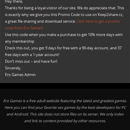
Hey there,
Thanks for being a loyal visitor of our site. We do appreciate that. This
is exactly why we give you this Promo Code to use on Keep2share.cc,
a great file sharing and download service:
Click here to get a promo
code from Ero Games!
Use this code when you make a purchase to get 10% more days with
any membership.
Check this out, you get 9 days for free with a 90-day account, and 37
free days with a 1-year account!
Don’t miss out – and have fun!
Sincerely,
Ero Games Admin
Ero Games is a free adult website featuring the latest and greatest games.
Here you can find your favorite sex games by the best developers for PC
and Android. This site does not store files on its server. We only index
and link to content provided by other resources.