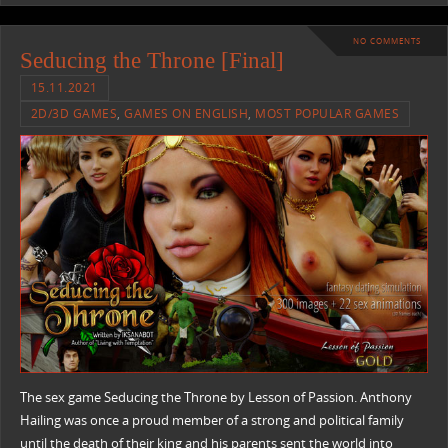
NO COMMENTS
Seducing the Throne [Final]
15.11.2021
2D/3D GAMES
,
GAMES ON ENGLISH
,
MOST POPULAR GAMES
The sex game Seducing the Throne by Lesson of Passion. Anthony
Hailing was once a proud member of a strong and political family
until the death of their king and his parents sent the world into