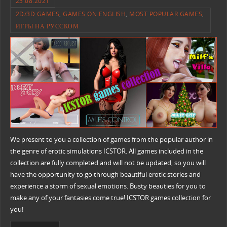
23.08.2021
2D/3D GAMES
,
GAMES ON ENGLISH
,
MOST POPULAR GAMES
,
ИГРЫ НА РУССКОМ
We present to you a collection of games from the popular author in
the genre of erotic simulations ICSTOR. All games included in the
collection are fully completed and will not be updated, so you will
have the opportunity to go through beautiful erotic stories and
experience a storm of sexual emotions. Busty beauties for you to
make any of your fantasies come true! ICSTOR games collection for
you!