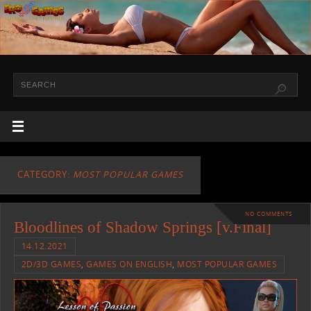
CATEGORY:
MOST POPULAR GAMES
NO COMMENTS
Bloodlines of Shadow Springs [v.Final]
14.12.2021
2D/3D GAMES
,
GAMES ON ENGLISH
,
MOST POPULAR GAMES