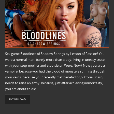
Sex game Bloodlines of Shadow Springs by Lesson of Passion! You
were a normal man, barely more than a boy, living in uneasy truce
with your step-mother and step-sister. Were. Now? Now you are a
vampire, because you had the blood of monsters running through
your veins, because your recently met benefactor, Vittoria Bosco,
needs to raise an army. Because, just after achieving immortality,
you are about to die.
DOWNLOAD