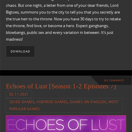
chaos. But one night, a letter from one of your dear friends, Lord
Bigtoes, summons you to the city to tell you that you secretly are
the true heir to the throne. Now you have 30 days to try to retake
the throne, find love, or become a hero. Expect gangbangs,
blowbangs, public sex and every variation in between. It’s just
madness!
DOWNLOAD
NO COMMENTS
Echoes of Lust [Season 1-2 Episodes 7]
02.11.2021
2D/3D GAMES
,
ANDROID GAMES
,
GAMES ON ENGLISH
,
MOST
POPULAR GAMES