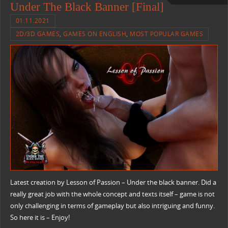
Under The Black Banner [Final]
01.11.2021
2D/3D GAMES
,
GAMES ON ENGLISH
,
MOST POPULAR GAMES
Latest creation by Lesson of Passion – Under the black banner. Did a
really great job with the whole concept and texts itself – game is not
only challenging in terms of gameplay but also intriguing and funny.
So here it is – Enjoy!