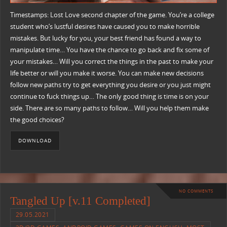
Timestamps: Lost Love second chapter of the game. You’re a college
student who’s lustful desires have caused you to make horrible
mistakes. But lucky for you, your best friend has found a way to
manipulate time… You have the chance to go back and fix some of
your mistakes… Will you correct the things in the past to make your
life better or will you make it worse. You can make new decisions
follow new paths try to get everything you desire or you just might
continue to fuck things up… The only good thing is time is on your
side. There are so many paths to follow… Will you help them make
the good choices?
DOWNLOAD
NO COMMENTS
Tangled Up [v.11 Completed]
29.05.2021