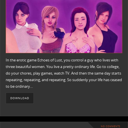
In the erotic game Echoes of Lust, you control a guy who lives with
three beautiful women. You live a pretty ordinary life. Go to college,
do your chores, play games, watch TV. And then the same day starts
repeating, repeating, and repeating. So suddenly your life has ceased
to be ordinary…
DOWNLOAD
NO COMMENTS