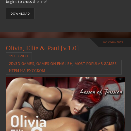
begins to cross the line!
DOWNLOAD
NO COMMENTS
Olivia, Ellie & Paul [v.1.0]
15.03.2021
2D/3D GAMES
,
GAMES ON ENGLISH
,
MOST POPULAR GAMES
,
ИГРЫ НА РУССКОМ