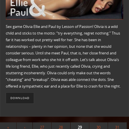
Sex game Olivia Ellie and Paul by Lesson of Passion! Olivia is a wild
child and sticks to the motto: “try everything, regret nothing.” Thus
far it has worked out pretty well for her. She has been in
relationships – plenty in her opinion, but none that she would
consider serious. Until she meet Paul, that is, her close friend and
colleague from work who she hit it off with. Let’s talk about Olivia’s
life long friend, Ellie, who just recently called Olivia, crying and
stuttering incoherently. Olivia could only make out the words
“cheating” and “breakup”. Olivia was able connect the dots. She
offered a sympathetic ear and a place for Ellie to crash for the night.
DOWNLOAD
«
‹
27
28
29
30
31