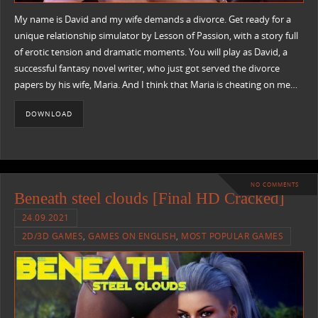
My name is David and my wife demands a divorce. Get ready for a
unique relationship simulator by Lesson of Passion, with a story full
of erotic tension and dramatic moments. You will play as David, a
successful fantasy novel writer, who just got served the divorce
papers by his wife, Maria. And I think that Maria is cheating on me…
DOWNLOAD
NO COMMENTS
Beneath steel clouds [Final HD Cracked]
24.09.2021
2D/3D GAMES
,
GAMES ON ENGLISH
,
MOST POPULAR GAMES