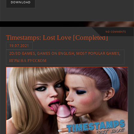
DOWNLOAD
NO COMMENTS
Timestamps: Lost Love [Completed]
19.07.2021
2D/3D GAMES
,
GAMES ON ENGLISH
,
MOST POPULAR GAMES
,
ИГРЫ НА РУССКОМ