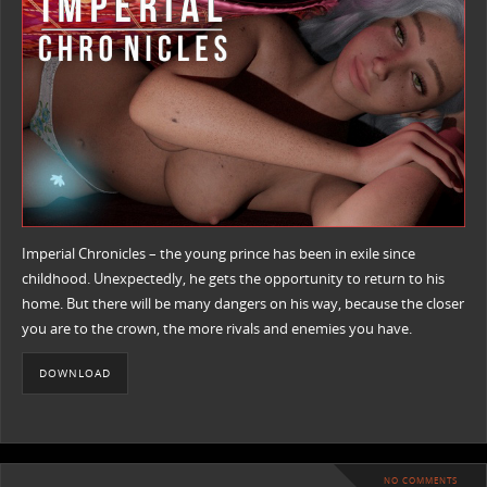
Imperial Chronicles – the young prince has been in exile since
childhood. Unexpectedly, he gets the opportunity to return to his
home. But there will be many dangers on his way, because the closer
you are to the crown, the more rivals and enemies you have.
DOWNLOAD
NO COMMENTS