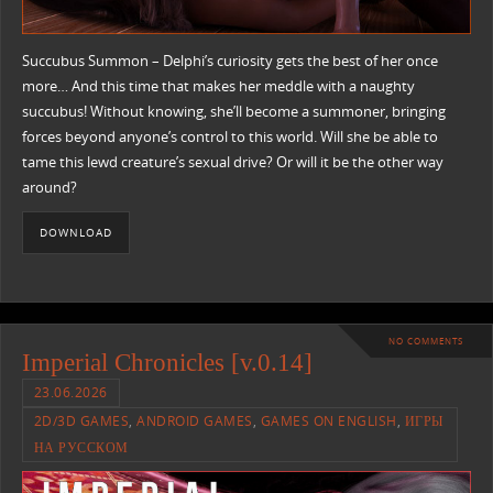
Succubus Summon – Delphi’s curiosity gets the best of her once
more… And this time that makes her meddle with a naughty
succubus! Without knowing, she’ll become a summoner, bringing
forces beyond anyone’s control to this world. Will she be able to
tame this lewd creature’s sexual drive? Or will it be the other way
around?
DOWNLOAD
NO COMMENTS
Imperial Chronicles [v.0.14]
23.06.2026
2D/3D GAMES
,
ANDROID GAMES
,
GAMES ON ENGLISH
,
ИГРЫ
НА РУССКОМ