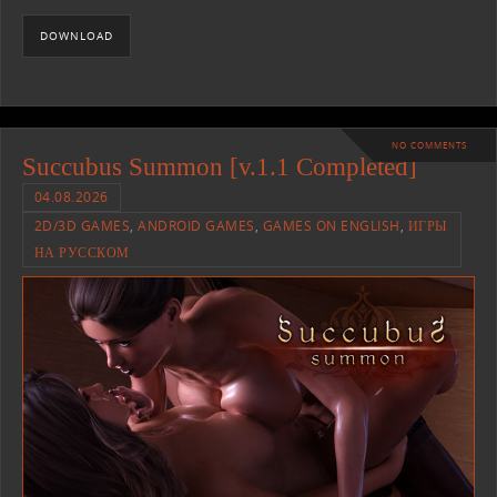
DOWNLOAD
NO COMMENTS
Succubus Summon [v.1.1 Completed]
04.08.2026
2D/3D GAMES
,
ANDROID GAMES
,
GAMES ON ENGLISH
,
ИГРЫ
НА РУССКОМ