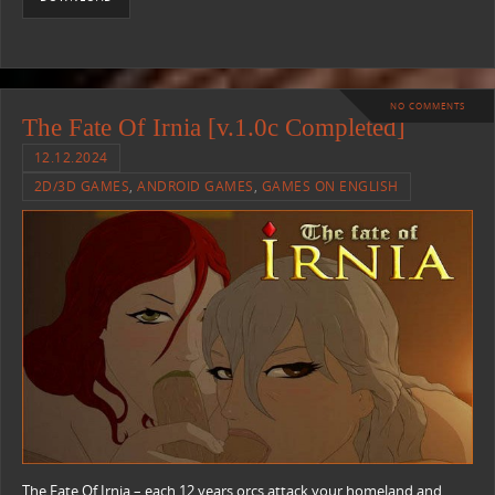
NO COMMENTS
The Fate Of Irnia [v.1.0c Completed]
12.12.2024
2D/3D GAMES
,
ANDROID GAMES
,
GAMES ON ENGLISH
The Fate Of Irnia – each 12 years orcs attack your homeland and