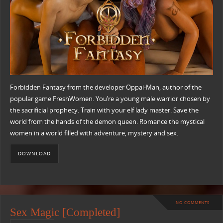
Forbidden Fantasy from the developer Oppai-Man, author of the
popular game FreshWomen. You’re a young male warrior chosen by
the sacrificial prophecy. Train with your elf lady master. Save the
world from the hands of the demon queen. Romance the mystical
women in a world filled with adventure, mystery and sex.
DOWNLOAD
NO COMMENTS
Sex Magic [Completed]