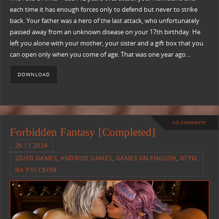
each time it has enough forces only to defend but never to strike
back. Your father was a hero of the last attack, who unfortunately
passed away from an unknown disease on your 17th birthday. He
left you alone with your mother, your sister and a gift box that you
can open only when you come of age. That was one year ago…
DOWNLOAD
NO COMMENTS
Forbidden Fantasy [Completed]
26.11.2024
2D/3D GAMES
,
ANDROID GAMES
,
GAMES ON ENGLISH
,
ИГРЫ
НА РУССКОМ