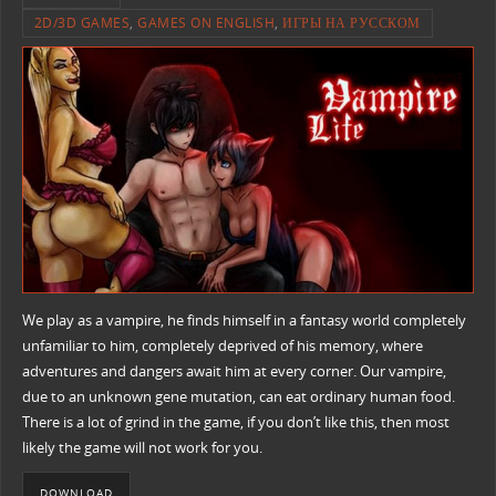
2D/3D GAMES
,
GAMES ON ENGLISH
,
ИГРЫ НА РУССКОМ
We play as a vampire, he finds himself in a fantasy world completely
unfamiliar to him, completely deprived of his memory, where
adventures and dangers await him at every corner. Our vampire,
due to an unknown gene mutation, can eat ordinary human food.
There is a lot of grind in the game, if you don’t like this, then most
likely the game will not work for you.
DOWNLOAD