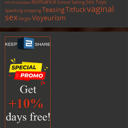
Romance
Sex Toys
School Setting
Prostitution
POV
vaginal
Titfuck
Teasing
Spanking
stripping
sex
Voyeurism
Virgin