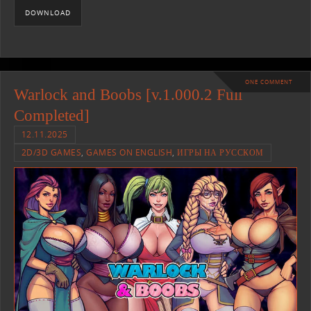
DOWNLOAD
ONE COMMENT
Warlock and Boobs [v.1.000.2 Full
Completed]
12.11.2025
2D/3D GAMES
,
GAMES ON ENGLISH
,
ИГРЫ НА РУССКОМ