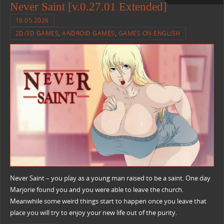
Never Saint [v.0.27.01 Extended]
16.05.2026
2D/3D GAMES
,
ANDROID GAMES
,
GAMES ON ENGLISH
Never Saint – you play as a young man raised to be a saint. One day
Marjorie found you and you were able to leave the church.
Meanwhile some weird things start to happen once you leave that
place you will try to enjoy your new life out of the purity.​