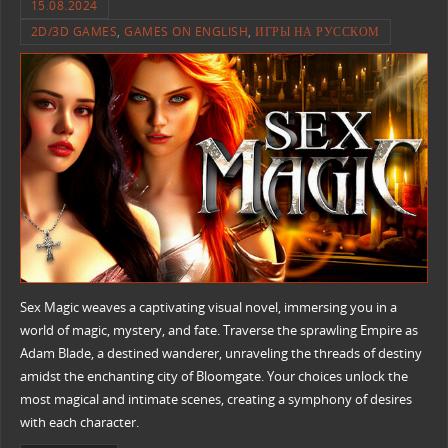
15.08.2024
2D/3D GAMES
,
GAMES ON ENGLISH
,
ИГРЫ НА РУССКОМ
Sex Magic weaves a captivating visual novel, immersing you in a
world of magic, mystery, and fate. Traverse the sprawling Empire as
Adam Blade, a destined wanderer, unraveling the threads of destiny
amidst the enchanting city of Bloomgate. Your choices unlock the
most magical and intimate scenes, creating a symphony of desires
with each character.