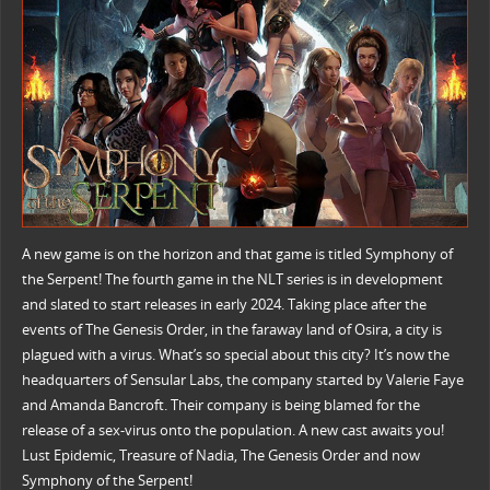
A new game is on the horizon and that game is titled Symphony of
the Serpent! The fourth game in the NLT series is in development
and slated to start releases in early 2024. Taking place after the
events of The Genesis Order, in the faraway land of Osira, a city is
plagued with a virus. What’s so special about this city? It’s now the
headquarters of Sensular Labs, the company started by Valerie Faye
and Amanda Bancroft. Their company is being blamed for the
release of a sex-virus onto the population. A new cast awaits you!
Lust Epidemic, Treasure of Nadia, The Genesis Order and now
Symphony of the Serpent!