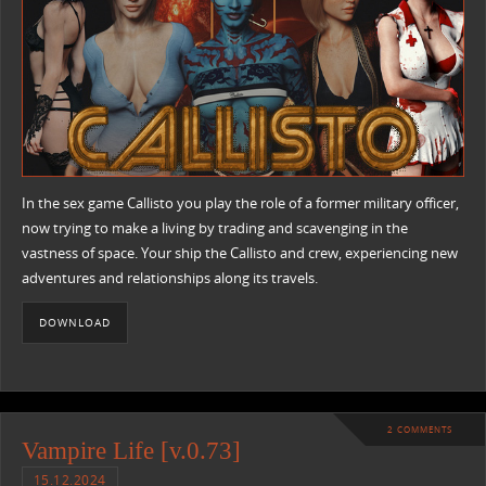
In the sex game Callisto you play the role of a former military officer,
now trying to make a living by trading and scavenging in the
vastness of space. Your ship the Callisto and crew, experiencing new
adventures and relationships along its travels.
DOWNLOAD
2 COMMENTS
Vampire Life [v.0.73]
15.12.2024