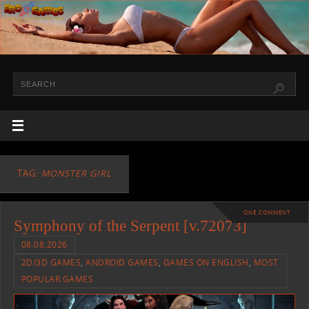
TAG:
MONSTER GIRL
ONE COMMENT
Symphony of the Serpent [v.72073]
08.08.2026
2D/3D GAMES
,
ANDROID GAMES
,
GAMES ON ENGLISH
,
MOST
POPULAR GAMES