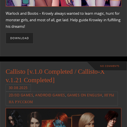
Warlock and Boobs – Krowly always wanted to learn magic, hunt for
monster girls, and most of all, get laid. Help guide Krowley in fulfilling
his dreams!​
DOWNLOAD
NO COMMENTS
Callisto [v.1.0 Completed / Callisto-X
v.1.21 Completed]
30.08.2025
2D/3D GAMES
,
ANDROID GAMES
,
GAMES ON ENGLISH
,
ИГРЫ
НА РУССКОМ