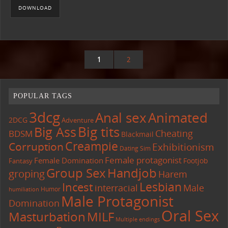
DOWNLOAD
1
2
POPULAR TAGS
3dcg
Anal sex
Animated
2DCG
Adventure
Big tits
Big Ass
Cheating
BDSM
Blackmail
Creampie
Corruption
Exhibitionism
Dating Sim
Female protagonist
Female Domination
Footjob
Fantasy
Group Sex
Handjob
groping
Harem
Lesbian
Incest
interracial
Male
Humor
humiliation
Male Protagonist
Domination
Oral Sex
Masturbation
MILF
Multiple endings