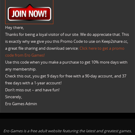
Hey there,
Thanks for being a loyal visitor of our site. We do appreciate that. This
is exactly why we give you this Promo Code to use on Keep2share.cc,
a great file sharing and download service:
Click here to get a promo
code from Ero Games!
Use this code when you make a purchase to get 10% more days with
any membership.
Check this out, you get 9 days for free with a 90-day account, and 37
free days with a 1-year account!
Don’t miss out – and have fun!
Sincerely,
Ero Games Admin
Ero Games is a free adult website featuring the latest and greatest games.