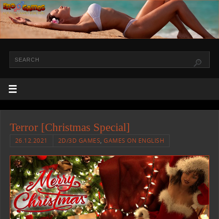
Terror [Christmas Special]
26.12.2021
2D/3D GAMES
,
GAMES ON ENGLISH