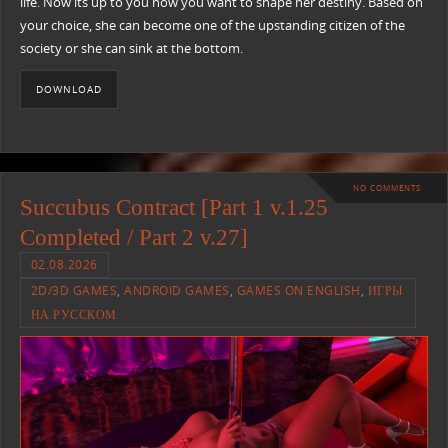
life. Now its up to you how you want to shape her destiny. Based on
your choice, she can become one of the upstanding citizen of the
society or she can sink at the bottom.
DOWNLOAD
NO COMMENTS
Succubus Contract [Part 1 v.1.25
Completed / Part 2 v.27]
02.08.2026
2D/3D GAMES
,
ANDROID GAMES
,
GAMES ON ENGLISH
,
ИГРЫ
НА РУССКОМ