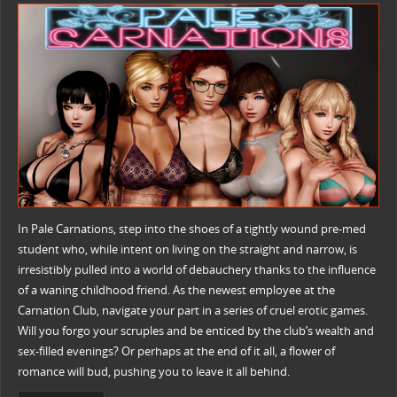
In Pale Carnations, step into the shoes of a tightly wound pre-med
student who, while intent on living on the straight and narrow, is
irresistibly pulled into a world of debauchery thanks to the influence
of a waning childhood friend. As the newest employee at the
Carnation Club, navigate your part in a series of cruel erotic games.
Will you forgo your scruples and be enticed by the club’s wealth and
sex-filled evenings? Or perhaps at the end of it all, a flower of
romance will bud, pushing you to leave it all behind.