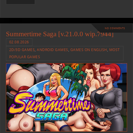
NO COMMENTS
Summertime Saga [v.21.0.0 wip.7944]
02.08.2026
2D/3D GAMES
,
ANDROID GAMES
,
GAMES ON ENGLISH
,
MOST
POPULAR GAMES