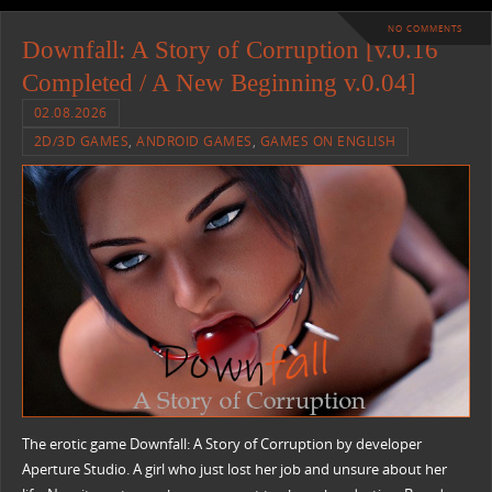
NO COMMENTS
Downfall: A Story of Corruption [v.0.16
Completed / A New Beginning v.0.04]
02.08.2026
2D/3D GAMES
,
ANDROID GAMES
,
GAMES ON ENGLISH
The erotic game Downfall: A Story of Corruption by developer
Aperture Studio. A girl who just lost her job and unsure about her