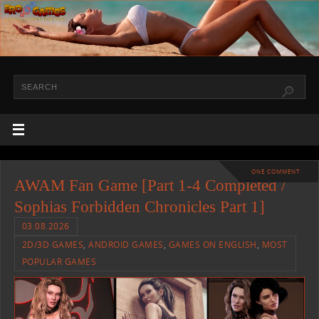
ONE COMMENT
AWAM Fan Game [Part 1-4 Completed /
Sophias Forbidden Chronicles Part 1]
03.08.2026
2D/3D GAMES
,
ANDROID GAMES
,
GAMES ON ENGLISH
,
MOST
POPULAR GAMES