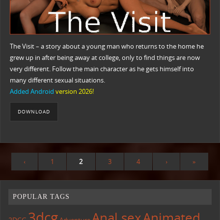
The Visit – a story about a young man who returns to the home he
grew up in after being away at college, only to find things are now
very different. Follow the main character as he gets himself into
many different sexual situations.​
Added Android
version 2026!
DOWNLOAD
‹
1
2
3
4
›
»
POPULAR TAGS
3dcg
Anal sex
Animated