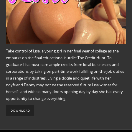
Take control of Lisa, a young girl in her final year of college as she
embarks on the final educational hurdle: The Credit Hunt. To
graduate Lisa must earn ample credits from local businesses and
corporations by taking on part-time work fulfilling on-the-job duties
in a range of industries. Living a docile and quiet life with her
boyfriend Danny may not be the reserved future Lisa wishes for
herself.. and with so many doors opening day by day she has every
opportunity to change everything.
DOWNLOAD