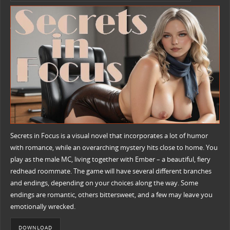
Secrets in Focus is a visual novel that incorporates a lot of humor
with romance, while an overarching mystery hits close to home. You
play as the male MC, living together with Ember – a beautiful, fiery
redhead roommate. The game will have several different branches
and endings, depending on your choices along the way. Some
endings are romantic, others bittersweet, and a few may leave you
emotionally wrecked.
DOWNLOAD