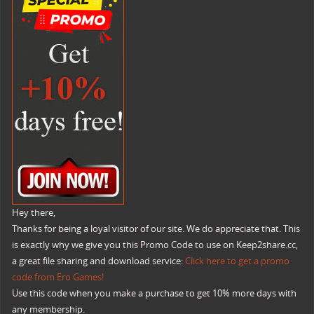
Hey there,
Thanks for being a loyal visitor of our site. We do appreciate that. This
is exactly why we give you this Promo Code to use on Keep2share.cc,
a great file sharing and download service:
Click here to get a promo
code from Ero Games!
Use this code when you make a purchase to get 10% more days with
any membership.