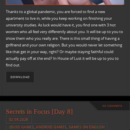
Thanks to a global pandemic, you are forced to find a new
apartment to live in, while you keep working on finishing your
university studies. As luck would have it, you find one with 3 hot
women who all feel very differently about you. It will be up to you to
show them who you really are. There is this small thing of having a
girlfriend and your own religion. But you would never let something
like that get in your way, right? Or maybe staying faithful could
actually pay off at the end? In House of Lust it will be up to you to
find out.
DOWNLOAD
NO COMMENTS
Secrets in Focus [Day 8]
02.08.2026
2D/3D GAMES
,
ANDROID GAMES
,
GAMES ON ENGLISH