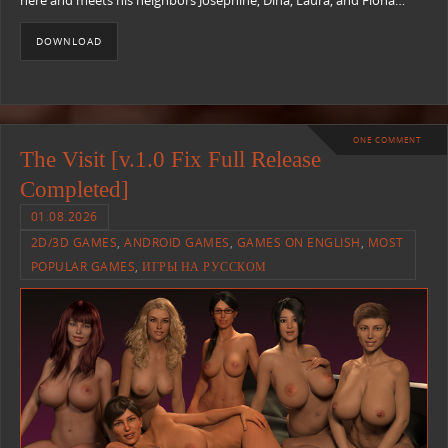
here and meets his neighbors Josephine, Dina, Laura, and Fiona…
DOWNLOAD
ONE COMMENT
The Visit [v.1.0 Fix Full Release
Completed]
01.08.2026
2D/3D GAMES
,
ANDROID GAMES
,
GAMES ON ENGLISH
,
MOST
POPULAR GAMES
,
ИГРЫ НА РУССКОМ