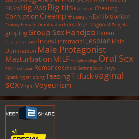
2DCG
Adventure
Big tits
Big Ass
Cheating
BDSM
Blackmail
Creampie
Corruption
Exhibitionism
Dating Sim
Female protagonist
Female Domination
Footjob
Fantasy
Group Sex
Handjob
groping
Harem
Lesbian
Incest
interracial
Male
Humor
humiliation
Male Protagonist
Domination
Oral Sex
Masturbation
MILF
Multiple endings
Romance
Sex Toys
School Setting
Prostitution
POV
vaginal
Titfuck
Teasing
Spanking
stripping
sex
Voyeurism
Virgin