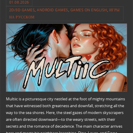
01.08.2026
2D/3D GAMES
,
ANDROID GAMES
,
GAMES ON ENGLISH
,
ИГРЫ
НА РУССКОМ
Multiic is a picturesque city nestled at the foot of mighty mountains
that have witnessed both greatness and downfall, stretching all the
way to the sea shores. Here, the steel gazes of modern skyscrapers
are often directed downward—to the weary streets, with their
secrets and the romance of decadence. The main character arrives