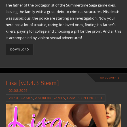
The father of the protagonist of the Summertime Saga game dies,
leaving the family with a great debt to criminal structures. His death
was suspicious, the police are starting an investigation. Now your
hero has a lot of trouble, caring for loved ones, finding his father’s
killers, paying for college and choosing a girl for the prom. And all this
is accompanied by violent sexual adventures!
DOWNLOAD
NO COMMENTS
Lisa [v.3.4.3 Steam]
02.08.2026
2D/3D GAMES
,
ANDROID GAMES
,
GAMES ON ENGLISH