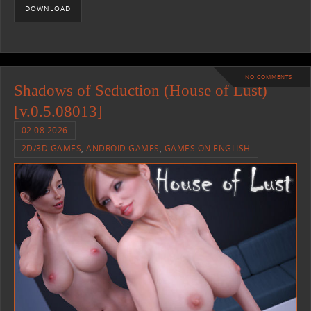
DOWNLOAD
NO COMMENTS
Shadows of Seduction (House of Lust)
[v.0.5.08013]
02.08.2026
2D/3D GAMES
,
ANDROID GAMES
,
GAMES ON ENGLISH