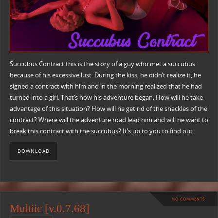
Succubus Contract this is the story of a guy who met a succubus
because of his excessive lust. During the kiss, he didn’t realize it, he
signed a contract with him and in the morning realized that he had
turned into a girl. That’s how his adventure began. How will he take
advantage of this situation? How will he get rid of the shackles of the
contract? Where will the adventure road lead him and will he want to
break this contract with the succubus? It’s up to you to find out.
DOWNLOAD
NO COMMENTS
Multiic [v.0.7.68]