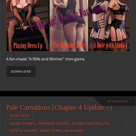
A fan-made “A Wife and Mother” mini-game.
DOWNLOAD
NO COMMENTS
Pale Carnations [Chapter 4 Update 7]
03.08.2026
2D/3D GAMES
,
ANDROID GAMES
,
GAMES ON ENGLISH
,
HENTAI GAMES
,
MOST POPULAR GAMES